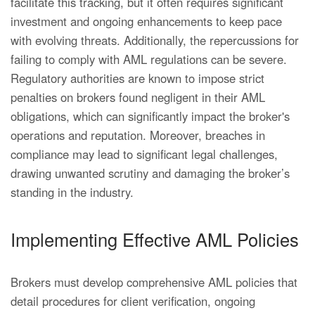
facilitate this tracking, but it often requires significant
investment and ongoing enhancements to keep pace
with evolving threats. Additionally, the repercussions for
failing to comply with AML regulations can be severe.
Regulatory authorities are known to impose strict
penalties on brokers found negligent in their AML
obligations, which can significantly impact the broker's
operations and reputation. Moreover, breaches in
compliance may lead to significant legal challenges,
drawing unwanted scrutiny and damaging the broker’s
standing in the industry.
Implementing Effective AML Policies
Brokers must develop comprehensive AML policies that
detail procedures for client verification, ongoing