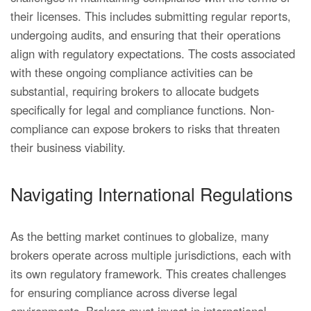
their licenses. This includes submitting regular reports,
undergoing audits, and ensuring that their operations
align with regulatory expectations. The costs associated
with these ongoing compliance activities can be
substantial, requiring brokers to allocate budgets
specifically for legal and compliance functions. Non-
compliance can expose brokers to risks that threaten
their business viability.
Navigating International Regulations
As the betting market continues to globalize, many
brokers operate across multiple jurisdictions, each with
its own regulatory framework. This creates challenges
for ensuring compliance across diverse legal