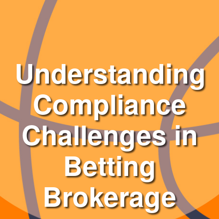
Understanding
Compliance
Challenges in
Betting
Brokerage