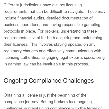
Different jurisdictions have distinct licensing
requirements that can be difficult to navigate. These may
include financial audits, detailed documentation of
business operations, and having responsible gambling
protocols in place. For brokers, understanding these
requirements is vital for both acquiring and maintaining
their licenses. This involves staying updated on any
regulatory changes and effectively communicating with
licensing authorities. Engaging legal experts specializing
in gaming law can be invaluable in this process.
Ongoing Compliance Challenges
Obtaining a license is just the beginning of the
compliance journey. Betting brokers face ongoing
challenges in maintaining compliance with the terms of