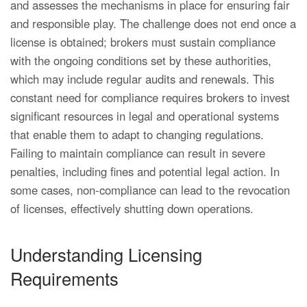
and assesses the mechanisms in place for ensuring fair
and responsible play. The challenge does not end once a
license is obtained; brokers must sustain compliance
with the ongoing conditions set by these authorities,
which may include regular audits and renewals. This
constant need for compliance requires brokers to invest
significant resources in legal and operational systems
that enable them to adapt to changing regulations.
Failing to maintain compliance can result in severe
penalties, including fines and potential legal action. In
some cases, non-compliance can lead to the revocation
of licenses, effectively shutting down operations.
Understanding Licensing
Requirements