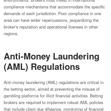
environments. Brokers must invest in international
compliance mechanisms that accommodate the specific
demands of each jurisdiction. Poor compliance in one
area can have wider repercussions, jeopardizing the
broker's reputation and operational licenses in other
regions.
Anti-Money Laundering
(AML) Regulations
Anti-money laundering (AML) regulations are critical in
the betting sector, aimed at preventing the misuse of
gambling platforms for illicit financial activities. Betting
brokers are required to implement robust AML policies
that include client due diligence, monitoring of financial