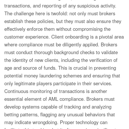
transactions, and reporting of any suspicious activity.
The challenge here is twofold: not only must brokers
establish these policies, but they must also ensure they
effectively enforce them without compromising the
customer experience. Client onboarding is a pivotal area
where compliance must be diligently applied. Brokers
must conduct thorough background checks to validate
the identity of new clients, including the verification of
age and source of funds. This is crucial in preventing
potential money laundering schemes and ensuring that
only legitimate players participate in their services.
Continuous monitoring of transactions is another
essential element of AML compliance. Brokers must
develop systems capable of tracking and analyzing
betting patterns, flagging any unusual behaviors that
may indicate wrongdoing. Proper technology can