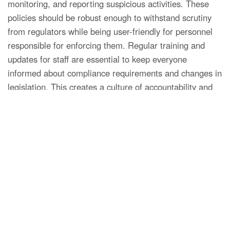
monitoring, and reporting suspicious activities. These
policies should be robust enough to withstand scrutiny
from regulators while being user-friendly for personnel
responsible for enforcing them. Regular training and
updates for staff are essential to keep everyone
informed about compliance requirements and changes in
legislation. This creates a culture of accountability and
vigilance within the organization.
Technological Solutions for AML
Compliance
With the advent of technology, several solutions have
emerged to aid brokers in meeting AML compliance
requirements. Automated systems can assist in client
screening, transaction monitoring, and the