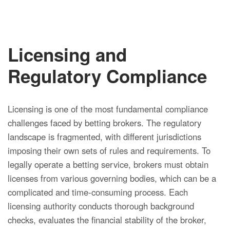
Licensing and
Regulatory Compliance
Licensing is one of the most fundamental compliance
challenges faced by betting brokers. The regulatory
landscape is fragmented, with different jurisdictions
imposing their own sets of rules and requirements. To
legally operate a betting service, brokers must obtain
licenses from various governing bodies, which can be a
complicated and time-consuming process. Each
licensing authority conducts thorough background
checks, evaluates the financial stability of the broker,