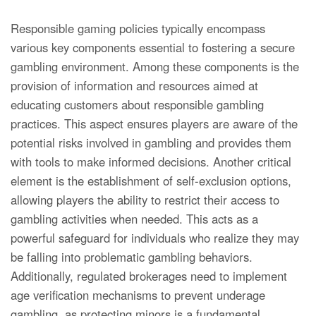
Responsible gaming policies typically encompass
various key components essential to fostering a secure
gambling environment. Among these components is the
provision of information and resources aimed at
educating customers about responsible gambling
practices. This aspect ensures players are aware of the
potential risks involved in gambling and provides them
with tools to make informed decisions. Another critical
element is the establishment of self-exclusion options,
allowing players the ability to restrict their access to
gambling activities when needed. This acts as a
powerful safeguard for individuals who realize they may
be falling into problematic gambling behaviors.
Additionally, regulated brokerages need to implement
age verification mechanisms to prevent underage
gambling, as protecting minors is a fundamental