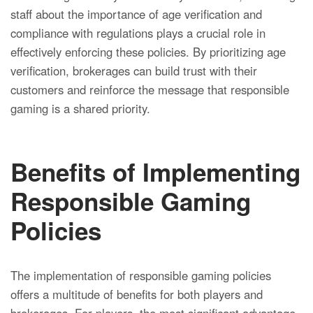
staff about the importance of age verification and
compliance with regulations plays a crucial role in
effectively enforcing these policies. By prioritizing age
verification, brokerages can build trust with their
customers and reinforce the message that responsible
gaming is a shared priority.
Benefits of Implementing
Responsible Gaming
Policies
The implementation of responsible gaming policies
offers a multitude of benefits for both players and