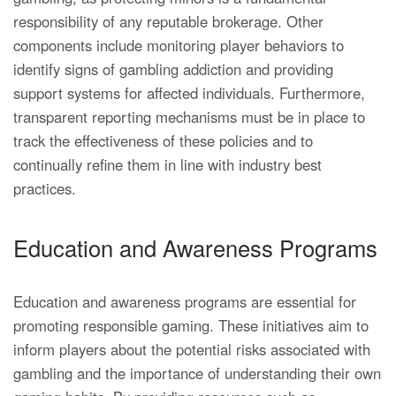
responsibility of any reputable brokerage. Other
components include monitoring player behaviors to
identify signs of gambling addiction and providing
support systems for affected individuals. Furthermore,
transparent reporting mechanisms must be in place to
track the effectiveness of these policies and to
continually refine them in line with industry best
practices.
Education and Awareness Programs
Education and awareness programs are essential for
promoting responsible gaming. These initiatives aim to
inform players about the potential risks associated with
gambling and the importance of understanding their own