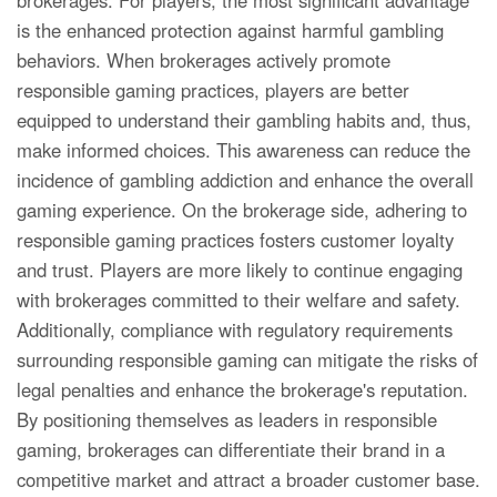
brokerages. For players, the most significant advantage
is the enhanced protection against harmful gambling
behaviors. When brokerages actively promote
responsible gaming practices, players are better
equipped to understand their gambling habits and, thus,
make informed choices. This awareness can reduce the
incidence of gambling addiction and enhance the overall
gaming experience. On the brokerage side, adhering to
responsible gaming practices fosters customer loyalty
and trust. Players are more likely to continue engaging
with brokerages committed to their welfare and safety.
Additionally, compliance with regulatory requirements
surrounding responsible gaming can mitigate the risks of
legal penalties and enhance the brokerage's reputation.
By positioning themselves as leaders in responsible
gaming, brokerages can differentiate their brand in a
competitive market and attract a broader customer base.