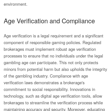
environment.
Age Verification and Compliance
Age verification is a legal requirement and a significant
component of responsible gaming policies. Regulated
brokerages must implement robust age verification
processes to ensure that no individuals under the legal
gambling age can participate. This not only protects
minors from potential harm but also upholds the integrity
of the gambling industry. Compliance with age
verification laws demonstrates a brokerage's
commitment to social responsibility. Innovations in
technology, such as digital age verification tools, allow
brokerages to streamline the verification process while
maintaining accuracy and security. Moreover, educating