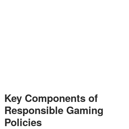
Key Components of
Responsible Gaming
Policies