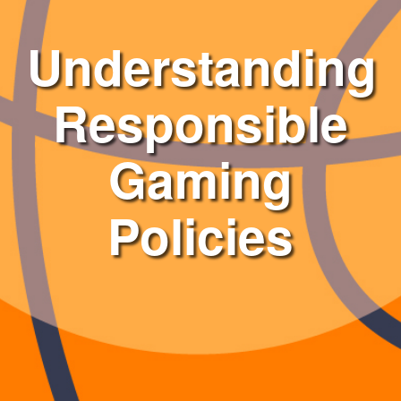
Understanding
Responsible
Gaming
Policies