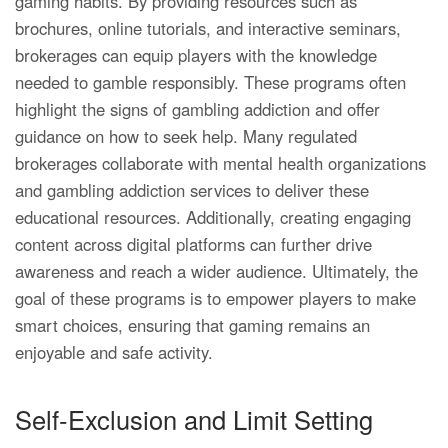
gaming habits. By providing resources such as
brochures, online tutorials, and interactive seminars,
brokerages can equip players with the knowledge
needed to gamble responsibly. These programs often
highlight the signs of gambling addiction and offer
guidance on how to seek help. Many regulated
brokerages collaborate with mental health organizations
and gambling addiction services to deliver these
educational resources. Additionally, creating engaging
content across digital platforms can further drive
awareness and reach a wider audience. Ultimately, the
goal of these programs is to empower players to make
smart choices, ensuring that gaming remains an
enjoyable and safe activity.
Self-Exclusion and Limit Setting