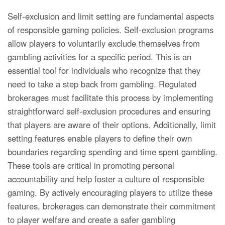
Self-exclusion and limit setting are fundamental aspects
of responsible gaming policies. Self-exclusion programs
allow players to voluntarily exclude themselves from
gambling activities for a specific period. This is an
essential tool for individuals who recognize that they
need to take a step back from gambling. Regulated
brokerages must facilitate this process by implementing
straightforward self-exclusion procedures and ensuring
that players are aware of their options. Additionally, limit
setting features enable players to define their own
boundaries regarding spending and time spent gambling.
These tools are critical in promoting personal
accountability and help foster a culture of responsible
gaming. By actively encouraging players to utilize these
features, brokerages can demonstrate their commitment
to player welfare and create a safer gambling