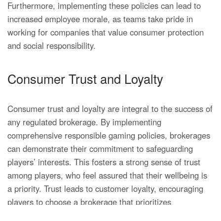
Furthermore, implementing these policies can lead to
increased employee morale, as teams take pride in
working for companies that value consumer protection
and social responsibility.
Consumer Trust and Loyalty
Consumer trust and loyalty are integral to the success of
any regulated brokerage. By implementing
comprehensive responsible gaming policies, brokerages
can demonstrate their commitment to safeguarding
players’ interests. This fosters a strong sense of trust
among players, who feel assured that their wellbeing is
a priority. Trust leads to customer loyalty, encouraging
players to choose a brokerage that prioritizes
responsible practices over others that may not. Loyal